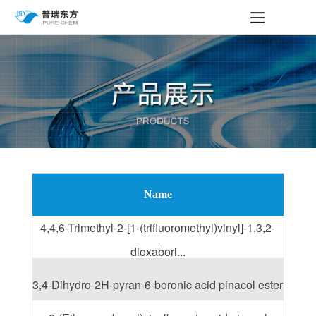
Name
4,4,6-Trimethyl-2-[1-(trifluoromethyl)vinyl]-1,3,2-
dioxabori...
3,4-Dihydro-2H-pyran-6-boronic acid pinacol ester