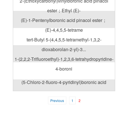
2-(Ethoxycarbonyl)vinylboronic acid pinacol
ester；Ethyl (E)-
(E)-1-Pentenylboronic acid pinacol ester；
(E)-4,4,5,5-tetrame
tert-Butyl 5-(4,4,5,5-tetramethyl-1,3,2-
dioxaborolan-2-yl)-3...
1-(2,2,2-Trifluoroethyl)-1,2,3,6-tetrahydropyridine-
4-boroni
(5-Chloro-2-fluoro-4-pyridinyl)boronic acid
Previous
1
2