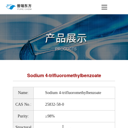
Sodium 4-trifluoromethylbenzoate
Name:
Sodium 4-trifluoromethylbenzoate
CAS No.:
25832-58-0
Purity:
≥98%
Structural