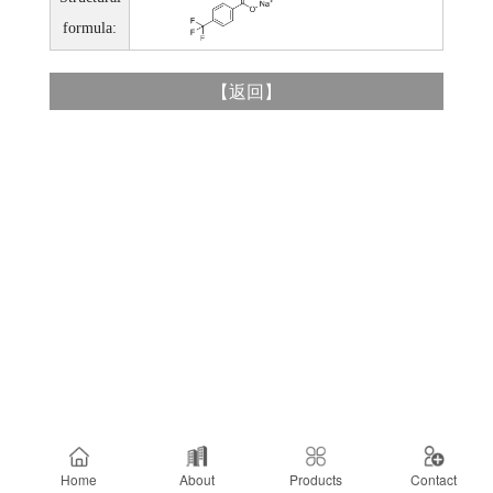
formula:
【
返回
】
Home
About
Products
Contact