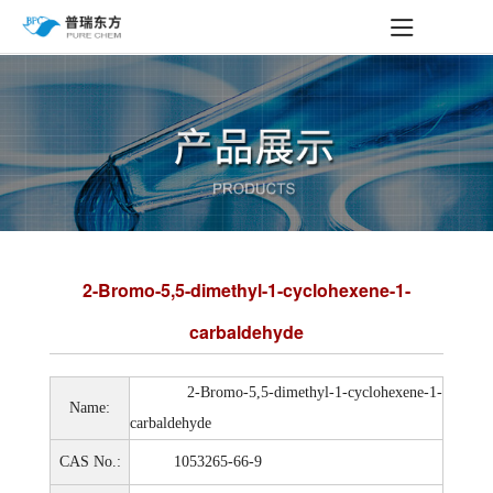
2-Bromo-5,5-dimethyl-1-cyclohexene-1-
carbaldehyde
2-Bromo-5,5-dimethyl-1-cyclohexene-1-
Name:
carbaldehyde
CAS No.:
1053265-66-9