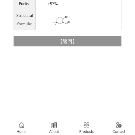
Purity:
≥97%
Structural
formula:
【
返回
】
Home
About
Products
Contact